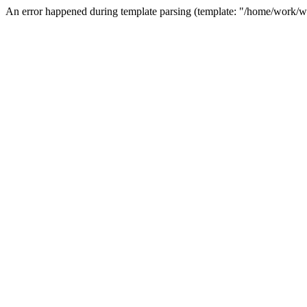
An error happened during template parsing (template: "/home/work/