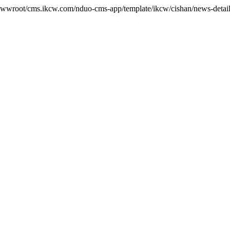
wwwroot/cms.ikcw.com/nduo-cms-app/template/ikcw/cishan/news-detail