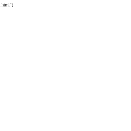
.html")