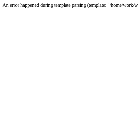
An error happened during template parsing (template: "/home/work